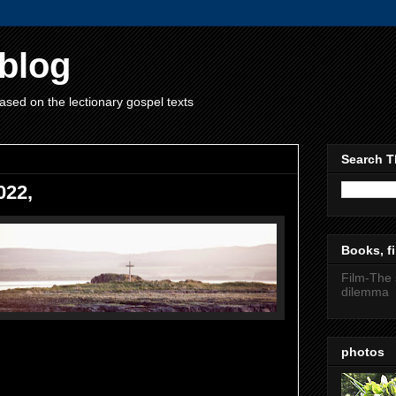
blog
ased on the lectionary gospel texts
Search T
022,
Books, fi
Film-The 
dilemma
photos