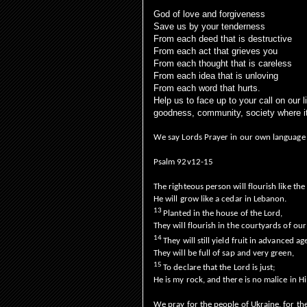
God of love and forgiveness
Save us by your tenderness
From each deed that is destructive
From each act that grieves you
From each thought that is careless
From each idea that is unloving
From each word that hurts.
Help us to face up to your call on our 
goodness, community, society where 
We say Lords Prayer in our own language
Psalm 92v12-15
The righteous person will flourish like the
He will grow like a cedar in Lebanon.
13
Planted in the house of the Lord,
They will flourish in the courtyards of ou
14
They will still yield fruit in advanced ag
They will be full of sap and very green,
15
To declare that the Lord is just;
He is my rock, and there is no malice in H
We pray for the people of Ukraine, for the