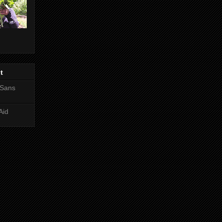
t
 Sans
Aid