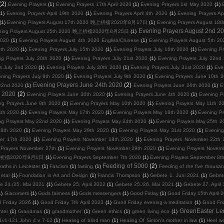
(2)
Evening Prayers
(1)
Evening Prayers 17th April 2020
(1)
Evening Prayers 1st May 2020
(1)
(1)
Evening Prayers April 19th 2020
(1)
Evening Prayers April 4th 2020
(1)
Evening Prayers Ap
(1)
Evening Prayers August 17th 2020 晚上祈禱2020年8月17日
(1)
Evening Prayers August
Evening Prayers August 2nd 2
ning Prayers August 25th 2020 晚上祈禱2020年8月25日
(1)
2020
(1)
Evening Prayers August 4th 2020 English/Chinese
(1)
Evening Prayers August 5th 20
3th 2020
(1)
Evening Prayers July 15th 2020
(1)
Evening Prayers July 16th 2020
(1)
Evening Pr
ng Prayers July 20th 2020
(1)
Evening Prayers July 21st 2020
(1)
Evening Prayers July 22nd
s July 2nd 2020
(1)
Evening Prayers July 30th 2020
(1)
Evening Prayers July 31st 2020
(1)
Eve
ning Prayers July 8th 2020
(1)
Evening Prayers July 9th 2020
(1)
Evening Prayers June 10th 
Evening Prayers June 24th 2020
(2)
22nd 2020
(1)
Evening Prayers June 26th 2020
(1)
E
d 2020
(2)
Evening Prayers June 30th 2020
(1)
Evening Prayers June 4th 2020
(1)
Evening P
ng Prayers June 9th 2020
(1)
Evening Prayers May 10th 2020
(1)
Evening Prayers May 11th 2
4th 2020
(1)
Evening Prayers May 17th 2020
(1)
Evening Prayers May 18th 2020
(1)
Evening P
ng Prayers May 22nd 2020
(1)
Evening Prayers May 24th 2020
(1)
Evening Prayers May 25th 2
28th 2020
(1)
Evening Prayers May 29th 2020
(1)
Evening Prayers May 31st 2020
(1)
Evening
er 17th 2020
(1)
Evening Prayers November 18th 2020
(1)
Evening Prayers November 22th 
 Prayers November 27th
(1)
Evening Prayers November 29th 2020
(1)
Evening Prayers Novem
0 晚上祈禱2020年9月1日
(1)
Evening Prayers September 7th 2020
(1)
Evening Prayers September 8t
Feeding of 5000
(2)
eaths in Leicester
(1)
Fascism
(1)
fasting
(1)
Feeding of the five thousa
etal
(1)
Foundation in Art and Design
(1)
Francis Thompson
(1)
Gebete 1. Juni 2021
(1)
Gebet
e 24./25. Mai 2021
(1)
Gebete 25. April 2022
(1)
Gebete 25./26. Mai 2021
(1)
Gebete 27. April
1)
Giacometti
(1)
Gods fairness
(1)
Gods messengers
(1)
Good Friday
(1)
Good Friday 15th April 
 Friday 2026
(1)
Good Friday 7th April 2023
(1)
Good Friday evening-a meditation
(1)
Good Fri
GreenEaster Le
hter
(1)
Grandmas
(1)
grandmother
(1)
Green ethics
(1)
green living eco
(1)
1v1-121 John 4 v 7-12
(1)
Healing of blind man
(1)
Healing Of Simon's mother in law
(1)
Heel wo