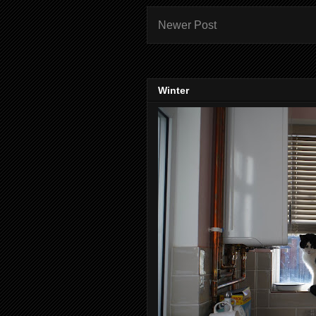
Newer Post
Winter