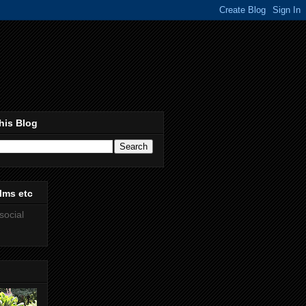
his Blog
lms etc
social