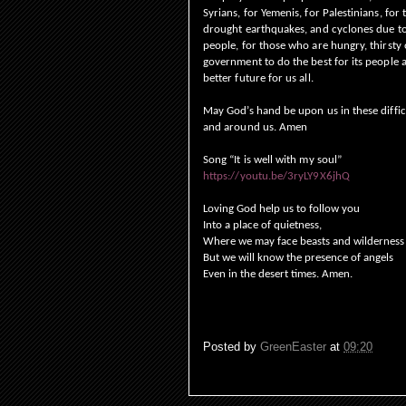
Syrians, for Yemenis, for Palestinians, for
drought earthquakes, and cyclones due to 
people, for those who are hungry, thirsty 
government to do the best for its people 
better future for us all.
May God’s hand be upon us in these difficu
and around us. Amen
Song “It is well with my soul”
https://youtu.be/3ryLY9X6jhQ
Loving God help us to follow you
Into a place of quietness,
Where we may face beasts and wilderness
But we will know the presence of angels
Even in the desert times. Amen.
Posted by
GreenEaster
at
09:20