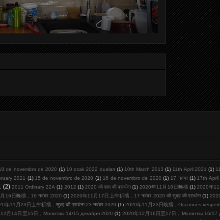
10 de novembro de 2020
(1)
10 ocak 2022 duaları
(1)
10th March 2013
(1)
11th April 2021
(1)
1
bruary 2021
(1)
15 de novembro de 2020
(1)
16 de novembro de 2020
(1)
17 नवंबर
(1)
17th Apri
1
(2)
2011 Ordinary 22A
(1)
2012
(1)
2020 को शाम की प्रार्थना
(1)
2020年11月10日晚禱
(1)
2020年11
月16日晚禱，16 नवंबर 2020
(1)
2020年11月17日上午祈禱，17 नवंबर 2020 की सुबह की प्रार्थना
(1)
20
20年11月23日上午祈禱，सुबह की प्रार्थना 23 नवंबर 2020
(1)
2020年11月23日晚禱，Oraciones vespertina
12月14日至15日，Молитвы 14/15 декабря 2020
(1)
2020年12月16日至17日，Молитвы 16/17 де