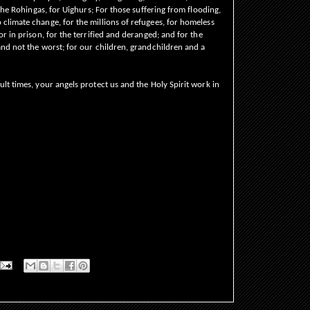
 the Rohingas, for Uighurs; For those suffering from flooding,
climate change, for the millions of refugees, for homeless
or in prison, for the terrified and deranged; and for the
and not the worst; for our children, grandchildren and a
lt times, your angels protect us and the Holy Spirit work in