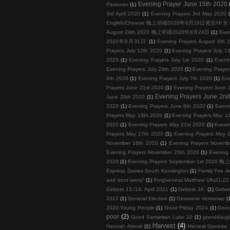
Evening Prayer June 15th 2020
Passover
(1)
3rd April 2020
(1)
Evening Prayers 3rd May 2020
English/Chinese 晚上祈禱2020年8月10日英文/中文
August 24th 2020 晚上祈禱2020年8月24日
(1)
Eve
2020年8月31日
(1)
Evening Prayers August 4th 
Prayers July 12th 2020
(1)
Evening Prayers July 1
2020
(1)
Evening Prayers July 1st 2020
(1)
Eveni
Evening Prayers July 29th 2020
(1)
Evening Prayer
6th 2020
(1)
Evening Prayers July 7th 2020
(1)
Eve
Prayers June 21st 2020
(1)
Evening Prayers June 
Evening Prayers June 2n
June 29th 2020
(1)
2020
(1)
Evening Prayers June 8th 2020
(1)
Eveni
Prayers May 13th 2020
(1)
Evening Prayers May 1
2020
(1)
Evening Prayers May 21st 2020
(1)
Eveni
Prayers May 27th 2020
(1)
Evening Prayers May 
November 16th 2020
(1)
Evening Prayers Novemb
Evening Prayers November 26th 2020
(1)
Evening
2020
(1)
Evening Prayers September 1st 202
Express Dairies South Kensington
(1)
Family Fire d
and dont worry!
(1)
Forgiveness Matthew 18v21-22 
Gebete 13./14. April 2021
(1)
Gebete 16.
(1)
Gebet
2022
(1)
General Election
(1)
Gerasene demoniac
(
2020-Young People
(1)
Good Friday 2024
(1)
Good
poor
(2)
Good Samaritan Luke 10
(1)
granddaug
Harvest
(4)
Hannah Arendt
(1)
Harvest Genesis 