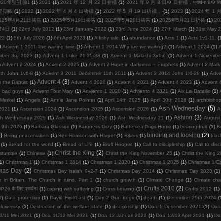
020年聖誕節1
(1)
2021
(1)
2021 年 12 月 22 日祈禱
(1)
2021 年 9 月 8 日/9 日祈禱，प्रार्थना 8/9 सि
周星期四
(1)
2022
(1)
2022 年 4 月 4 日祈禱
(1)
2022 年 5 月 19 日祈禱，
(1)
2023
(1)
2024 年 1
025年4月21日祷告
(1)
2025年5月19日祷告
(1)
2025年5月20日祷告
(1)
2025年5月21日祈祷
(1)
2
节4日
(1)
22nd July 2012
(1)
23rd January 2022
(1)
23rd June 2024
(1)
27th March
(1)
31st May 
22
(1)
5th July 2026
(1)
6th April 2023
(1)
A fishy tale.
(1)
abundance
(1)
Acts 1
(1)
Acts 1v1-11.
(
)
Advent 1 2011-The waiting time
(1)
Advent 1 2014 Why are we waiting?
(1)
Advent 1 2024
(1)
mber 3rd 2023
(1)
Advent 1 Luke 21:25-38
(1)
Advent 1 Malachi 3v1-6
(1)
Advent 1 Novembe
)
Advent 2 2024
(1)
Advent 2 2025
(1)
Advent 2 Hope in darkness – Prophets
(1)
Advent 2 Mark
th John 1v6-8
(1)
Advent 3 2011 December 11th 2011
(1)
Advent 3 2014 John 1:6-28
(1)
Adve
Advent 4
(3)
 the Baptist
(1)
Advent 4 2020
(1)
Advent 4 2021
(1)
Advent 4 2023
(1)
Advent 
d bad guys
(1)
Advent Four Mary
(1)
Adviento 1 2020
(1)
Adviento 4 2021
(1)
Aix La Bataille
(1)
Merkel
(1)
Angels
(1)
Annie Jane Pointer
(1)
April 14th 2025
(1)
April 30th 2026
(1)
archbisho
Ash Wednesday
(5)
2021
(1)
Ascension 2024
(1)
Ascension 2025
(1)
Ascension 2026
(1)
A
Ashing
(3)
h Wednesday 2025
(1)
Ash Wednesday 2026
(1)
Ash Wednesday 21
(1)
August
 9th 2026
(1)
Barbara Glasson
(1)
Baroness Orzy
(1)
Battersea Dogs Home
(1)
bearing fruit
(1)
Be
)
binding and loosing
(2)
Being peacemakers
(1)
Ben Harrison with Harper
(1)
Bikers
(1)
blac
(1)
Bread for the world
(1)
Bread of Life
(1)
Bruff Hooper.
(1)
Call to discipleship
(1)
Call to disc
Christ the King
(2)
 stumble
(1)
Chinese
(1)
Christ the King November 25
(1)
Christ the King 
(1)
Christmas 1
(1)
Christmas 1 2014
(1)
Christmas 1 2020
(1)
Christmas 1 2025
(1)
Christmas 1/E
tmas Day
(2)
Christmas Day Isaiah 9v2-7
(1)
Christmas Day 2014
(1)
Christmas Day 2023
(1)
 in Britain. The Church in ruins. Part 1
(1)
church growth
(1)
Climate Change
(1)
Climate ch
Crufts 2010
(2)
26 के लिए प्रार्थना
(1)
coping with suffering
(1)
Cross bearing
(1)
Crufts 2012
(1)
1)
Data protection
(1)
David First/Last
(1)
Day 2 Gun dogs
(1)
death
(1)
December 29th 2024
(
niversity
(1)
Destruction of the welfare state
(1)
discipleship
(1)
Doa 1 Desember 2021
(1)
Doa
0/11 Mei 2021
(1)
Doa 11/12 Mei 2021
(1)
Doa 12 Januari 2022
(1)
Doa 12/13 April 2021
(1)
Do