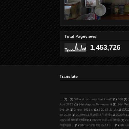
Total Pageviews
1,453,726
Translate
，
(1)
.
(1)
“Who do you say that I am?”
(1)
000
(1)
April 2022
(1)
14th August Pentecost 9
(1)
14th Fe
201
5v1-19
(1)
2 пост 2021 г.
(1)
2 آوریل 2025،
(1)
de 2020
(1)
2020年11月16日上午祈禱
(1)
2020年11
2020 की शाम की प्रार्थना
(1)
2020年11月22日晚禱
(1)
20
午的祈禱，
(1)
2020年12月13日至14日，
(1)
2020年