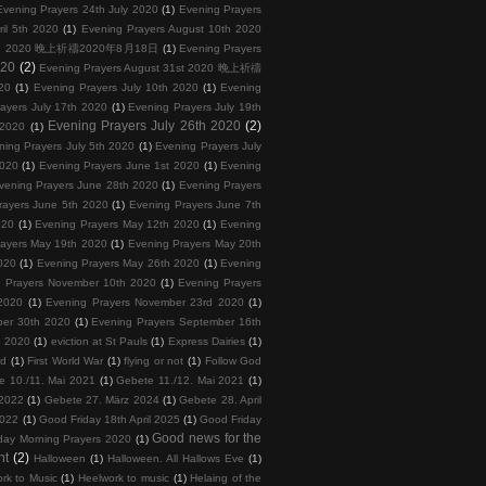
Evening Prayers 24th July 2020
(1)
Evening Prayers
ril 5th 2020
(1)
Evening Prayers August 10th 2020
 18th 2020 晚上祈禱2020年8月18日
(1)
Evening Prayers
020
(2)
Evening Prayers August 31st 2020 晚上祈禱
20
(1)
Evening Prayers July 10th 2020
(1)
Evening
ayers July 17th 2020
(1)
Evening Prayers July 19th
Evening Prayers July 26th 2020
(2)
 2020
(1)
ning Prayers July 5th 2020
(1)
Evening Prayers July
2020
(1)
Evening Prayers June 1st 2020
(1)
Evening
vening Prayers June 28th 2020
(1)
Evening Prayers
rayers June 5th 2020
(1)
Evening Prayers June 7th
020
(1)
Evening Prayers May 12th 2020
(1)
Evening
rayers May 19th 2020
(1)
Evening Prayers May 20th
020
(1)
Evening Prayers May 26th 2020
(1)
Evening
 Prayers November 10th 2020
(1)
Evening Prayers
2020
(1)
Evening Prayers November 23rd 2020
(1)
ber 30th 2020
(1)
Evening Prayers September 16th
h 2020
(1)
eviction at St Pauls
(1)
Express Dairies
(1)
nd
(1)
First World War
(1)
flying or not
(1)
Follow God
e 10./11. Mai 2021
(1)
Gebete 11./12. Mai 2021
(1)
 2022
(1)
Gebete 27. März 2024
(1)
Gebete 28. April
2022
(1)
Good Friday 18th April 2025
(1)
Good Friday
Good news for the
day Morning Prayers 2020
(1)
nt
(2)
Halloween
(1)
Halloween. All Hallows Eve
(1)
rk to Music
(1)
Heelwork to music
(1)
Helaing of the