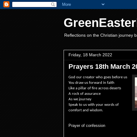
GreenEaster
Reflections on the Christian journey b
Friday, 18 March 2022
Prayers 18th March 2
God our creator who goes before us
You draw us forward in faith
Like a pillar of fire across deserts
A rock of assurance
As we journey
Speak to us with your words of
comfort and wisdom.
Prayer of confession