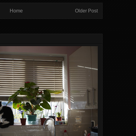
Home
Older Post