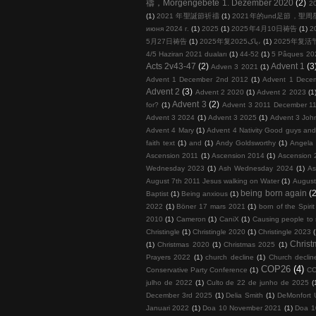
禱，Morgengebete 1. Dezember 2020
(2)
2
(1)
2021 年聖誕節祈禱
(1)
2021年的und足節，聖
июня 2024 г.
(1)
2025
(1)
2025年4月10日祷告
(1)
2
5月27日祷告
(1)
2025年复پاک2025،
(1)
2025年复活
4/5 Haziran 2021 duaları
(1)
44-52
(1)
5 Pâques 20
Acts 2v43-47
(2)
Advent 1
(3
Adven 3 2021
(1)
Advent 1 December 2nd 2012
(1)
Advent 1 Dece
Advent 2
(3)
Advent 2 2020
(1)
Advent 2 2023
(1
Advent 3
(2)
for?
(1)
Advent 3 2011 December 11
Advent 3 2024
(1)
Advent 3 2025
(1)
Advent 3 John
Advent 4 Mary
(1)
Advent 4 Nativity Good guys an
faith text
(1)
and
(1)
Andy Goldsworthy
(1)
Angela 
Ascension 2011
(1)
Ascension 2014
(1)
Ascension 
Wednesday 2023
(1)
Ash Wednesday 2024
(1)
As
August 7th 2011 Jesus walking on Water
(1)
August
being born again
(2
Baptist
(1)
Being anxious
(1)
2022
(1)
Böner 17 mars 2021
(1)
born of the Spirit
2010
(1)
Cameron
(1)
CaniX
(1)
Causing people to
Christingle
(1)
Christingle 2020
(1)
Christingle 2023
Chris
(1)
Christmas 2020
(1)
Christmas 2025
(1)
Prayers 2022
(1)
church decline
(1)
Church decline
COP26
(4)
Conservative Party Conference
(1)
COP
julho de 2022
(1)
Culto de 22 de junho de 2025
(
December 3rd 2025
(1)
Delia Smith
(1)
DeMonfort U
Januari 2022
(1)
Doa 10 November 2021
(1)
Doa 1