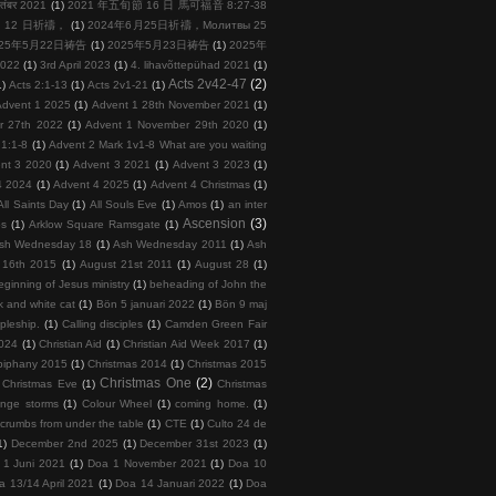
तंबर 2021
(1)
2021 年五旬節 16 日 馬可福音 8:27-38
 月 12 日祈禱，
(1)
2024年6月25日祈禱，Молитвы 25
025年5月22日祷告
(1)
2025年5月23日祷告
(1)
2025年
2022
(1)
3rd April 2023
(1)
4. lihavõttepühad 2021
(1)
Acts 2v42-47
(2)
1)
Acts 2:1-13
(1)
Acts 2v1-21
(1)
Advent 1 2025
(1)
Advent 1 28th November 2021
(1)
r 27th 2022
(1)
Advent 1 November 29th 2020
(1)
 1:1-8
(1)
Advent 2 Mark 1v1-8 What are you waiting
nt 3 2020
(1)
Advent 3 2021
(1)
Advent 3 2023
(1)
4 2024
(1)
Advent 4 2025
(1)
Advent 4 Christmas
(1)
All Saints Day
(1)
All Souls Eve
(1)
Amos
(1)
an inter
Ascension
(3)
ps
(1)
Arklow Square Ramsgate
(1)
sh Wednesday 18
(1)
Ash Wednesday 2011
(1)
Ash
 16th 2015
(1)
August 21st 2011
(1)
August 28
(1)
ginning of Jesus ministry
(1)
beheading of John the
k and white cat
(1)
Bön 5 januari 2022
(1)
Bön 9 maj
ipleship.
(1)
Calling disciples
(1)
Camden Green Fair
2024
(1)
Christian Aid
(1)
Christian Aid Week 2017
(1)
piphany 2015
(1)
Christmas 2014
(1)
Christmas 2015
Christmas One
(2)
Christmas Eve
(1)
Christmas
ange storms
(1)
Colour Wheel
(1)
coming home.
(1)
crumbs from under the table
(1)
CTE
(1)
Culto 24 de
1)
December 2nd 2025
(1)
December 31st 2023
(1)
 1 Juni 2021
(1)
Doa 1 November 2021
(1)
Doa 10
a 13/14 April 2021
(1)
Doa 14 Januari 2022
(1)
Doa