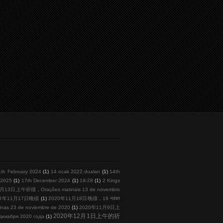
1th February 2024
(1)
14 ocak 2022 duaları
(1)
14th
l 2025
(1)
17th December 2024
(1)
19-28
(1)
2 Kings
月13日上午祈禱，Orações matinais 13 de novembro
20年11月17日晚禱
(1)
2020年11月18日晚禱，18 नवंबर
s 23 de noviembre de 2020
(1)
2020年11月9日上
2020年12月1日上午的祈
кабря 2020 года
(1)