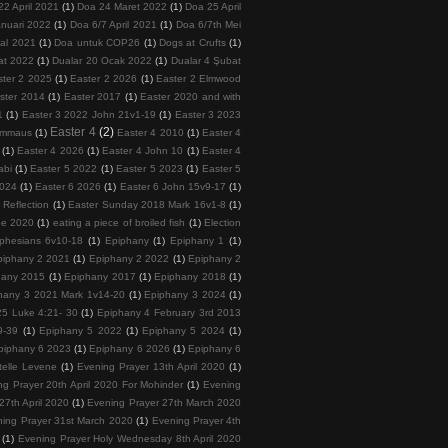
22 April 2021
(1)
Doa 24 Maret 2022
(1)
Doa 25 April
nuari 2022
(1)
Doa 6/7 April 2021
(1)
Doa 6/7th Mei
tal 2021
(1)
Doa untuk COP26
(1)
Dogs at Crufts
(1)
at 2022
(1)
Dualar 20 Ocak 2022
(1)
Dualar 4 Şubat
ster 2 2025
(1)
Easter 2 2026
(1)
Easter 2 Elmwood
ster 2014
(1)
Easter 2017
(1)
Easter 2020 and with
1
(1)
Easter 3 2022 John 21v1-19
(1)
Easter 3 2023
Easter 4
(2)
 Emmaus
(1)
Easter 4 2010
(1)
Easter 4
(1)
Easter 4 2026
(1)
Easter 4 John 10
(1)
Easter 4
abi
(1)
Easter 5 2022
(1)
Easter 5 2023
(1)
Easter 5
2024
(1)
Easter 6 2026
(1)
Easter 6 John 15v9-17
(1)
 Reflection
(1)
Easter Sunday 2018 Mark 16v1-8
(1)
ee 2020
(1)
eating a piece of broiled fish
(1)
Election
phesians 6v10-18
(1)
Epiphany
(1)
Epiphany 1
(1)
piphany 2 2021
(1)
Epiphany 2 2022
(1)
Epiphany 2
hany 2015
(1)
Epiphany 2017
(1)
Epiphany 2018
(1)
hany 3 2021 Mark 1v14-20
(1)
Epiphany 3 2024
(1)
5 Luke 4:21- 30
(1)
Epiphany 4 February 3rd 2013
9-39
(1)
Epiphany 5 2022
(1)
Epiphany 5 2024
(1)
piphany 6 2023
(1)
Epiphany 6 2026
(1)
Epiphany 6
telle Levene
(1)
Evening Prayer 13th April 2020
(1)
ng Prayer 20th April 2020 For Mohinder
(1)
Evening
27th April 2020
(1)
Evening Prayer 27th March 2020
ing Prayer 31st March 2020
(1)
Evening Prayer 4th
(1)
Evening Prayer Holy Wednesday 8th April 2020