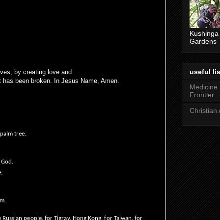
Kushinga
Gardens
useful lis
lives, by creating love and
it has been broken. In Jesus Name, Amen.
Medicine
Frontier
Christian 
 palm tree,
r God.
e;
im.
 Russian people, for Tigray, Hong Kong, for Taiwan, for