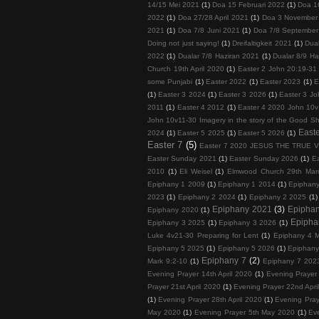
14/15 Mei 2021
(1)
Doa 15 Februari 2022
(1)
Doa 1
2022
(1)
Doa 27/28 April 2021
(1)
Doa 3 November
2021
(1)
Doa 7/8 Juni 2021
(1)
Doa 7/8 September
Doing not just saying!
(1)
Dreifaltigkeit 2021
(1)
Dua
2022
(1)
Dualar 7/8 Haziran 2021
(1)
Dualar 8/9 Ha
Church 19th April 2020
(1)
Easter 2 John 20:19-31
some Punjabi
(1)
Easter 2022
(1)
Easter 2023
(1)
E
(1)
Easter 3 2024
(1)
Easter 3 2026
(1)
Easter 3 Jo
2011
(1)
Easter 4 2012
(1)
Easter 4 2020 John 10v
John 10v11-30 Imagery in the story of the Good S
Easte
2024
(1)
Easter 5 2025
(1)
Easter 5 2026
(1)
Easter 7
(5)
Easter 7 2020 JESUS THE TRUE 
Easter Sunday 2021
(1)
Easter Sunday 2026
(1)
E
2010
(1)
Eli Weisel
(1)
Elmwood Church 29th Mar
Epiphany 1 2009
(1)
Epiphany 1 2014
(1)
Epiphan
2023
(1)
Epiphany 2 2024
(1)
Epiphany 2 2025
(1)
Epiphany 2021
(3)
Epipha
Epiphany 2020
(1)
Epipha
Epiphany 3 2025
(1)
Epiphany 3 2026
(1)
Luke 4v21-30 Preparing for Lent
(1)
Epiphany 4 M
Epiphany 5 2025
(1)
Epiphany 5 2026
(1)
Epiphany
Epiphany 7
(2)
Mark 9:2-10
(1)
Epiphany 7 202
Evening Prayer 14th April 2020
(1)
Evening Prayer 
Prayer 21st April 2020
(1)
Evening Prayer 22nd Apri
(1)
Evening Prayer 28th April 2020
(1)
Evening Pray
May 2020
(1)
Evening Prayer 5th May 2020
(1)
Ev