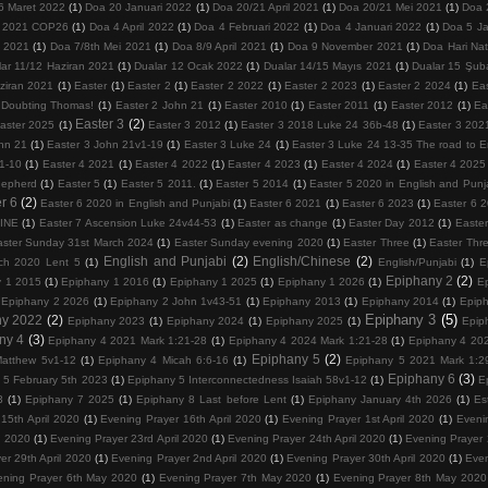
6 Maret 2022
(1)
Doa 20 Januari 2022
(1)
Doa 20/21 April 2021
(1)
Doa 20/21 Mei 2021
(1)
Doa 
 2021 COP26
(1)
Doa 4 April 2022
(1)
Doa 4 Februari 2022
(1)
Doa 4 Januari 2022
(1)
Doa 5 Ja
 2021
(1)
Doa 7/8th Mei 2021
(1)
Doa 8/9 April 2021
(1)
Doa 9 November 2021
(1)
Doa Hari Na
lar 11/12 Haziran 2021
(1)
Dualar 12 Ocak 2022
(1)
Dualar 14/15 Mayıs 2021
(1)
Dualar 15 Şub
ziran 2021
(1)
Easter
(1)
Easter 2
(1)
Easter 2 2022
(1)
Easter 2 2023
(1)
Easter 2 2024
(1)
Ea
 Doubting Thomas!
(1)
Easter 2 John 21
(1)
Easter 2010
(1)
Easter 2011
(1)
Easter 2012
(1)
Ea
Easter 3
(2)
aster 2025
(1)
Easter 3 2012
(1)
Easter 3 2018 Luke 24 36b-48
(1)
Easter 3 202
hn 21
(1)
Easter 3 John 21v1-19
(1)
Easter 3 Luke 24
(1)
Easter 3 Luke 24 13-35 The road to
1-10
(1)
Easter 4 2021
(1)
Easter 4 2022
(1)
Easter 4 2023
(1)
Easter 4 2024
(1)
Easter 4 2025
hepherd
(1)
Easter 5
(1)
Easter 5 2011.
(1)
Easter 5 2014
(1)
Easter 5 2020 in English and Punj
r 6
(2)
Easter 6 2020 in English and Punjabi
(1)
Easter 6 2021
(1)
Easter 6 2023
(1)
Easter 6 
VINE
(1)
Easter 7 Ascension Luke 24v44-53
(1)
Easter as change
(1)
Easter Day 2012
(1)
Easter
aster Sunday 31st March 2024
(1)
Easter Sunday evening 2020
(1)
Easter Three
(1)
Easter Thr
English and Punjabi
(2)
English/Chinese
(2)
ch 2020 Lent 5
(1)
English/Punjabi
(1)
E
Epiphany 2
(2)
y 1 2015
(1)
Epiphany 1 2016
(1)
Epiphany 1 2025
(1)
Epiphany 1 2026
(1)
E
Epiphany 2 2026
(1)
Epiphany 2 John 1v43-51
(1)
Epiphany 2013
(1)
Epiphany 2014
(1)
Epip
Epiphany 3
(5)
ny 2022
(2)
Epiphany 2023
(1)
Epiphany 2024
(1)
Epiphany 2025
(1)
Epip
ny 4
(3)
Epiphany 4 2021 Mark 1:21-28
(1)
Epiphany 4 2024 Mark 1:21-28
(1)
Epiphany 4 202
Epiphany 5
(2)
atthew 5v1-12
(1)
Epiphany 4 Micah 6:6-16
(1)
Epiphany 5 2021 Mark 1:2
Epiphany 6
(3)
 5 February 5th 2023
(1)
Epiphany 5 Interconnectedness Isaiah 58v1-12
(1)
E
3
(1)
Epiphany 7 2025
(1)
Epiphany 8 Last before Lent
(1)
Epiphany January 4th 2026
(1)
Es
15th April 2020
(1)
Evening Prayer 16th April 2020
(1)
Evening Prayer 1st April 2020
(1)
Eveni
l 2020
(1)
Evening Prayer 23rd April 2020
(1)
Evening Prayer 24th April 2020
(1)
Evening Prayer 
er 29th April 2020
(1)
Evening Prayer 2nd April 2020
(1)
Evening Prayer 30th April 2020
(1)
Even
ening Prayer 6th May 2020
(1)
Evening Prayer 7th May 2020
(1)
Evening Prayer 8th May 2020