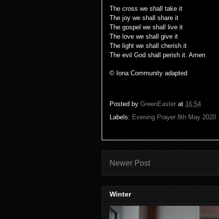
The cross we shall take it
The joy we shall share it
The gospel we shall live it
The love we shall give it
The light we shall cherish it
The evil God shall perish it. Amen
© Iona Community adapted
Posted by
GreenEaster
at
16:54
Labels:
Evening Prayer 8th May 2020
Newer Post
Winter