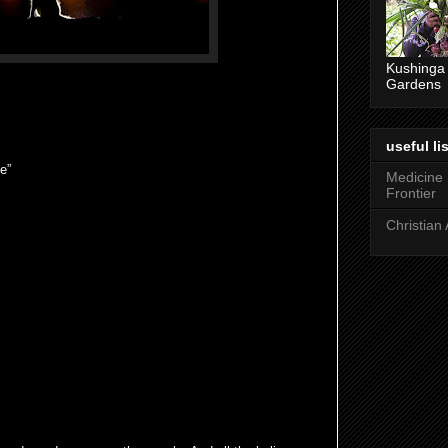
Kushinga
Gardens
useful lis
e”
Medicine
Frontier
Christian 