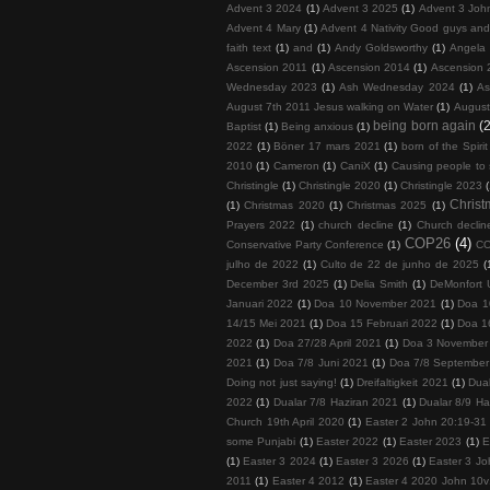
Advent 3 2024
(1)
Advent 3 2025
(1)
Advent 3 John
Advent 4 Mary
(1)
Advent 4 Nativity Good guys an
faith text
(1)
and
(1)
Andy Goldsworthy
(1)
Angela 
Ascension 2011
(1)
Ascension 2014
(1)
Ascension 
Wednesday 2023
(1)
Ash Wednesday 2024
(1)
As
August 7th 2011 Jesus walking on Water
(1)
August
being born again
(2
Baptist
(1)
Being anxious
(1)
2022
(1)
Böner 17 mars 2021
(1)
born of the Spirit
2010
(1)
Cameron
(1)
CaniX
(1)
Causing people to
Christingle
(1)
Christingle 2020
(1)
Christingle 2023
Chris
(1)
Christmas 2020
(1)
Christmas 2025
(1)
Prayers 2022
(1)
church decline
(1)
Church decline
COP26
(4)
Conservative Party Conference
(1)
COP
julho de 2022
(1)
Culto de 22 de junho de 2025
(
December 3rd 2025
(1)
Delia Smith
(1)
DeMonfort U
Januari 2022
(1)
Doa 10 November 2021
(1)
Doa 1
14/15 Mei 2021
(1)
Doa 15 Februari 2022
(1)
Doa 1
2022
(1)
Doa 27/28 April 2021
(1)
Doa 3 November
2021
(1)
Doa 7/8 Juni 2021
(1)
Doa 7/8 September
Doing not just saying!
(1)
Dreifaltigkeit 2021
(1)
Dua
2022
(1)
Dualar 7/8 Haziran 2021
(1)
Dualar 8/9 Ha
Church 19th April 2020
(1)
Easter 2 John 20:19-31
some Punjabi
(1)
Easter 2022
(1)
Easter 2023
(1)
E
(1)
Easter 3 2024
(1)
Easter 3 2026
(1)
Easter 3 Jo
2011
(1)
Easter 4 2012
(1)
Easter 4 2020 John 10v