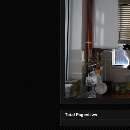
Total Pageviews