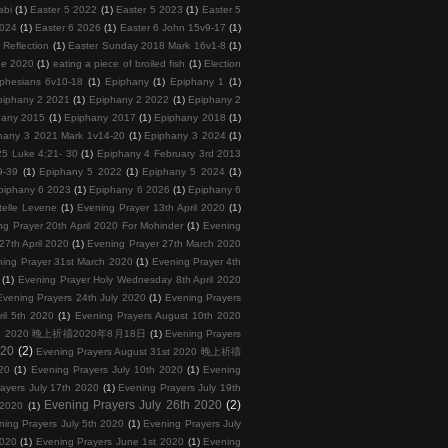
abi
(1)
Easter 5 2022
(1)
Easter 5 2023
(1)
Easter 5
2024
(1)
Easter 6 2026
(1)
Easter 6 John 15v9-17
(1)
 Reflection
(1)
Easter Sunday 2018 Mark 16v1-8
(1)
ee 2020
(1)
eating a piece of broiled fish
(1)
Election
phesians 6v10-18
(1)
Epiphany
(1)
Epiphany 1
(1)
piphany 2 2021
(1)
Epiphany 2 2022
(1)
Epiphany 2
hany 2015
(1)
Epiphany 2017
(1)
Epiphany 2018
(1)
hany 3 2021 Mark 1v14-20
(1)
Epiphany 3 2024
(1)
5 Luke 4:21- 30
(1)
Epiphany 4 February 3rd 2013
9-39
(1)
Epiphany 5 2022
(1)
Epiphany 5 2024
(1)
piphany 6 2023
(1)
Epiphany 6 2026
(1)
Epiphany 6
telle Levene
(1)
Evening Prayer 13th April 2020
(1)
ng Prayer 20th April 2020 For Mohinder
(1)
Evening
27th April 2020
(1)
Evening Prayer 27th March 2020
ing Prayer 31st March 2020
(1)
Evening Prayer 4th
(1)
Evening Prayer Holy Wednesday 8th April 2020
Evening Prayers 24th July 2020
(1)
Evening Prayers
ril 5th 2020
(1)
Evening Prayers August 10th 2020
 18th 2020 晚上祈禱2020年8月18日
(1)
Evening Prayers
020
(2)
Evening Prayers August 31st 2020 晚上祈禱
20
(1)
Evening Prayers July 10th 2020
(1)
Evening
ayers July 17th 2020
(1)
Evening Prayers July 19th
Evening Prayers July 26th 2020
(2)
 2020
(1)
ning Prayers July 5th 2020
(1)
Evening Prayers July
2020
(1)
Evening Prayers June 1st 2020
(1)
Evening