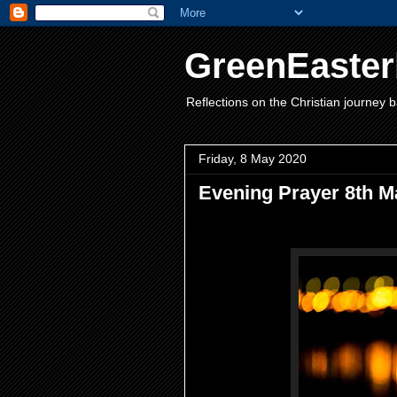
GreenEaster
Reflections on the Christian journey b
Friday, 8 May 2020
Evening Prayer 8th M