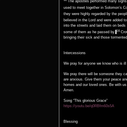
The apostles performed many signs 
used to meet together in Solomon’s C
they were highly regarded by the peopl
believed in the Lord and were added to
into the streets and laid them on beds
16
some of them as he passed by.
Cro
bringing their sick and those tormented
Intercessions
We pray for anyone we know who is ill
We pray there will be someone they can
are anxious. Give them your peace and
homes and our loved ones. Be with us 
Amen.
Song “This glorious Grace”
https://youtu.be/q0RBfm60s5A
Blessing