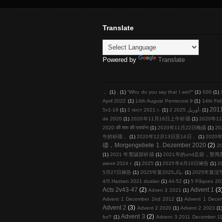
Translate
Powered by
Translate
，
(1)
.
(1)
“Who do you say that I am?”
(1)
000
(1)
April 2022
(1)
14th August Pentecost 9
(1)
14th Fe
201
5v1-19
(1)
2 пост 2021 г.
(1)
2 آوریل 2025،
(1)
de 2020
(1)
2020年11月16日上午祈禱
(1)
2020年11
2020 की शाम की प्रार्थना
(1)
2020年11月22日晚禱
(1)
20
午的祈禱，
(1)
2020年12月13日至14日，
(1)
2020年
禱，Morgengebete 1. Dezember 2020
(2)
2
(1)
2021 年聖誕節祈禱
(1)
2021年的und足節，聖
июня 2024 г.
(1)
2025
(1)
2025年4月10日祷告
(1)
2
5月27日祷告
(1)
2025年复پاک2025،
(1)
2025年复活
4/5 Haziran 2021 duaları
(1)
44-52
(1)
5 Pâques 20
Acts 2v43-47
(2)
Advent 1
(3
Adven 3 2021
(1)
Advent 1 December 2nd 2012
(1)
Advent 1 Dece
Advent 2
(3)
Advent 2 2020
(1)
Advent 2 2023
(1
Advent 3
(2)
for?
(1)
Advent 3 2011 December 11