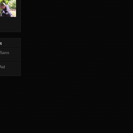
t
 Sans
Aid