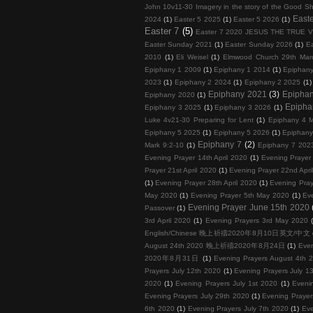
John 10v11-30 Imagery in the story of the Good S
Easte
2024
(1)
Easter 5 2025
(1)
Easter 5 2026
(1)
Easter 7
(5)
Easter 7 2020 JESUS THE TRUE 
Easter Sunday 2021
(1)
Easter Sunday 2026
(1)
E
2010
(1)
Eli Weisel
(1)
Elmwood Church 29th Mar
Epiphany 1 2009
(1)
Epiphany 1 2014
(1)
Epiphan
2023
(1)
Epiphany 2 2024
(1)
Epiphany 2 2025
(1)
Epiphany 2021
(3)
Epipha
Epiphany 2020
(1)
Epipha
Epiphany 3 2025
(1)
Epiphany 3 2026
(1)
Luke 4v21-30 Preparing for Lent
(1)
Epiphany 4 M
Epiphany 5 2025
(1)
Epiphany 5 2026
(1)
Epiphany
Epiphany 7
(2)
Mark 9:2-10
(1)
Epiphany 7 202
Evening Prayer 14th April 2020
(1)
Evening Prayer 
Prayer 21st April 2020
(1)
Evening Prayer 22nd Apri
(1)
Evening Prayer 28th April 2020
(1)
Evening Pray
May 2020
(1)
Evening Prayer 5th May 2020
(1)
Ev
Evening Prayer June 15th 2020
Passover
(1)
3rd April 2020
(1)
Evening Prayers 3rd May 2020
English/Chinese 晚上祈禱2020年8月10日英文/中文
August 24th 2020 晚上祈禱2020年8月24日
(1)
Eve
2020年8月31日
(1)
Evening Prayers August 4th 
Prayers July 12th 2020
(1)
Evening Prayers July 1
2020
(1)
Evening Prayers July 1st 2020
(1)
Eveni
Evening Prayers July 29th 2020
(1)
Evening Prayer
6th 2020
(1)
Evening Prayers July 7th 2020
(1)
Eve