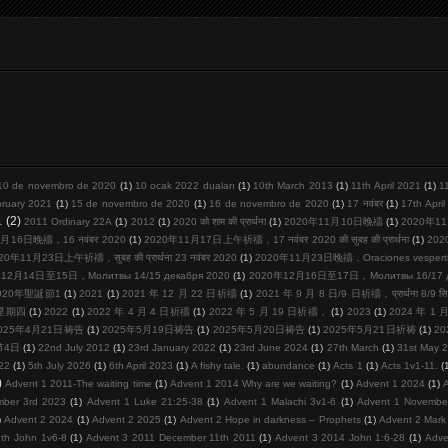
10 de novembro de 2020
(1)
10 ocak 2022 duaları
(1)
10th March 2013
(1)
11th April 2021
(1)
1
bruary 2021
(1)
15 de novembro de 2020
(1)
16 de novembro de 2020
(1)
17 नवंबर
(1)
17th Apri
1
(2)
2011 Ordinary 22A
(1)
2012
(1)
2020 को शाम की प्रार्थना
(1)
2020年11月10日晚禱
(1)
2020年11
月16日晚禱，16 नवंबर 2020
(1)
2020年11月17日上午祈禱，17 नवंबर 2020 की सुबह की प्रार्थना
(1)
20
20年11月23日上午祈禱，सुबह की प्रार्थना 23 नवंबर 2020
(1)
2020年11月23日晚禱，Oraciones vespertina
12月14日至15日，Молитвы 14/15 декабря 2020
(1)
2020年12月16日至17日，Молитвы 16/17 де
020年聖誕節1
(1)
2021
(1)
2021 年 12 月 22 日祈禱
(1)
2021 年 9 月 8 日/9 日祈禱，प्रार्थना 8/9 सि
周星期四
(1)
2022
(1)
2022 年 4 月 4 日祈禱
(1)
2022 年 5 月 19 日祈禱，
(1)
2023
(1)
2024 年 1
025年4月21日祷告
(1)
2025年5月19日祷告
(1)
2025年5月20日祷告
(1)
2025年5月21日祈祷
(1)
2
节4日
(1)
22nd July 2012
(1)
23rd January 2022
(1)
23rd June 2024
(1)
27th March
(1)
31st May 
22
(1)
5th July 2026
(1)
6th April 2023
(1)
A fishy tale.
(1)
abundance
(1)
Acts 1
(1)
Acts 1v1-11.
(
)
Advent 1 2011-The waiting time
(1)
Advent 1 2014 Why are we waiting?
(1)
Advent 1 2024
(1)
mber 3rd 2023
(1)
Advent 1 Luke 21:25-38
(1)
Advent 1 Malachi 3v1-6
(1)
Advent 1 Novembe
)
Advent 2 2024
(1)
Advent 2 2025
(1)
Advent 2 Hope in darkness – Prophets
(1)
Advent 2 Mark
th John 1v6-8
(1)
Advent 3 2011 December 11th 2011
(1)
Advent 3 2014 John 1:6-28
(1)
Adve