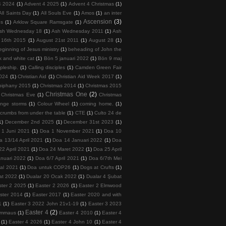
4 2024
(1)
Advent 4 2025
(1)
Advent 4 Christmas
(1)
All Saints Day
(1)
All Souls Eve
(1)
Amos
(1)
an inter
Ascension
(3)
ps
(1)
Arklow Square Ramsgate
(1)
sh Wednesday 18
(1)
Ash Wednesday 2011
(1)
Ash
 16th 2015
(1)
August 21st 2011
(1)
August 28
(1)
ginning of Jesus ministry
(1)
beheading of John the
k and white cat
(1)
Bön 5 januari 2022
(1)
Bön 9 maj
ipleship.
(1)
Calling disciples
(1)
Camden Green Fair
2024
(1)
Christian Aid
(1)
Christian Aid Week 2017
(1)
piphany 2015
(1)
Christmas 2014
(1)
Christmas 2015
Christmas One
(2)
Christmas Eve
(1)
Christmas
ange storms
(1)
Colour Wheel
(1)
coming home.
(1)
crumbs from under the table
(1)
CTE
(1)
Culto 24 de
1)
December 2nd 2025
(1)
December 31st 2023
(1)
 1 Juni 2021
(1)
Doa 1 November 2021
(1)
Doa 10
a 13/14 April 2021
(1)
Doa 14 Januari 2022
(1)
Doa
22 April 2021
(1)
Doa 24 Maret 2022
(1)
Doa 25 April
nuari 2022
(1)
Doa 6/7 April 2021
(1)
Doa 6/7th Mei
tal 2021
(1)
Doa untuk COP26
(1)
Dogs at Crufts
(1)
at 2022
(1)
Dualar 20 Ocak 2022
(1)
Dualar 4 Şubat
ster 2 2025
(1)
Easter 2 2026
(1)
Easter 2 Elmwood
ster 2014
(1)
Easter 2017
(1)
Easter 2020 and with
1
(1)
Easter 3 2022 John 21v1-19
(1)
Easter 3 2023
Easter 4
(2)
 Emmaus
(1)
Easter 4 2010
(1)
Easter 4
(1)
Easter 4 2026
(1)
Easter 4 John 10
(1)
Easter 4