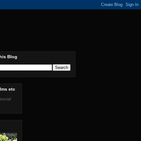
his Blog
lms etc
social