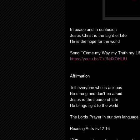
In peace and in confusion
Jesus Christ is the Light of Life
He is the hope for the world
Song ““Come my Way my Truth my Lif
https://youtu.be/CzJNdXOHLIU
Affirmation
Tell everyone who is anxious
Be strong and don’t be afraid
Jesus is the source of Life
He brings light to the world
The Lords Prayer in our own language
Reading Acts 5v12-16
12