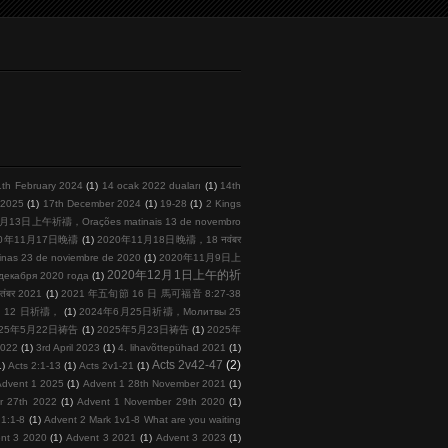
1th February 2024
(1)
14 ocak 2022 duaları
(1)
14th
l 2025
(1)
17th December 2024
(1)
19-28
(1)
2 Kings
月13日上午祈禱，Orações matinais 13 de novembro
20年11月17日晚禱
(1)
2020年11月18日晚禱，18 नवंबर
s 23 de noviembre de 2020
(1)
2020年11月9日上
2020年12月1日上午的祈
кабря 2020 года
(1)
तंबर 2021
(1)
2021 年五旬節 16 日 馬可福音 8:27-38
 月 12 日祈禱，
(1)
2024年6月25日祈禱，Молитвы 25
025年5月22日祷告
(1)
2025年5月23日祷告
(1)
2025年
2022
(1)
3rd April 2023
(1)
4. lihavõttepühad 2021
(1)
Acts 2v42-47
(2)
1)
Acts 2:1-13
(1)
Acts 2v1-21
(1)
Advent 1 2025
(1)
Advent 1 28th November 2021
(1)
r 27th 2022
(1)
Advent 1 November 29th 2020
(1)
 1:1-8
(1)
Advent 2 Mark 1v1-8 What are you waiting
nt 3 2020
(1)
Advent 3 2021
(1)
Advent 3 2023
(1)