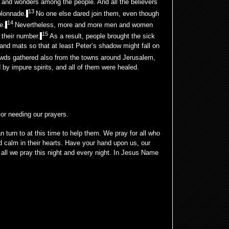
and wonders among the people. And all the believers
13
olonnade.
No one else dared join them, even though
14
e.
Nevertheless, more and more men and women
15
 their number.
As a result, people brought the sick
 and mats so that at least Peter’s shadow might fall on
wds gathered also from the towns around Jerusalem,
 by impure spirits, and all of them were healed.
 or needing our prayers.
 turn to at this time to help them. We pray for all who
 calm in their hearts. Have your hand upon us, our
all we pray this night and every night. In Jesus Name