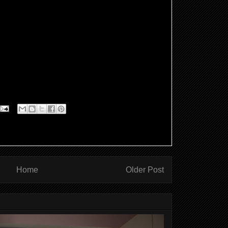
Home
Older Post