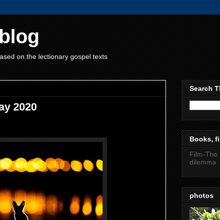
blog
ased on the lectionary gospel texts
Search T
ay 2020
Books, fi
Film-The 
dilemma
photos