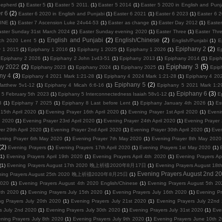
hepherd
(1)
Easter 5
(1)
Easter 5 2011.
(1)
Easter 5 2014
(1)
Easter 5 2020 in English and Punj
r 6
(2)
Easter 6 2020 in English and Punjabi
(1)
Easter 6 2021
(1)
Easter 6 2023
(1)
Easter 6 
VINE
(1)
Easter 7 Ascension Luke 24v44-53
(1)
Easter as change
(1)
Easter Day 2012
(1)
Easter
aster Sunday 31st March 2024
(1)
Easter Sunday evening 2020
(1)
Easter Three
(1)
Easter Thr
English and Punjabi
(2)
English/Chinese
(2)
ch 2020 Lent 5
(1)
English/Punjabi
(1)
E
Epiphany 2
(2)
y 1 2015
(1)
Epiphany 1 2016
(1)
Epiphany 1 2025
(1)
Epiphany 1 2026
(1)
E
Epiphany 2 2026
(1)
Epiphany 2 John 1v43-51
(1)
Epiphany 2013
(1)
Epiphany 2014
(1)
Epip
Epiphany 3
(5)
ny 2022
(2)
Epiphany 2023
(1)
Epiphany 2024
(1)
Epiphany 2025
(1)
Epip
ny 4
(3)
Epiphany 4 2021 Mark 1:21-28
(1)
Epiphany 4 2024 Mark 1:21-28
(1)
Epiphany 4 202
Epiphany 5
(2)
atthew 5v1-12
(1)
Epiphany 4 Micah 6:6-16
(1)
Epiphany 5 2021 Mark 1:2
Epiphany 6
(3)
 5 February 5th 2023
(1)
Epiphany 5 Interconnectedness Isaiah 58v1-12
(1)
E
3
(1)
Epiphany 7 2025
(1)
Epiphany 8 Last before Lent
(1)
Epiphany January 4th 2026
(1)
Es
15th April 2020
(1)
Evening Prayer 16th April 2020
(1)
Evening Prayer 1st April 2020
(1)
Eveni
l 2020
(1)
Evening Prayer 23rd April 2020
(1)
Evening Prayer 24th April 2020
(1)
Evening Prayer 
er 29th April 2020
(1)
Evening Prayer 2nd April 2020
(1)
Evening Prayer 30th April 2020
(1)
Even
ening Prayer 6th May 2020
(1)
Evening Prayer 7th May 2020
(1)
Evening Prayer 8th May 2020
(2)
Evening Prayers
(1)
Evening Prayers 17th April 2020
(1)
Evening Prayers 1st May 2020
(1)
(1)
Evening Prayers April 19th 2020
(1)
Evening Prayers April 4th 2020
(1)
Evening Prayers Ap
(1)
Evening Prayers August 17th 2020 晚上祈禱2020年8月17日
(1)
Evening Prayers August
Evening Prayers August 2nd 2
ning Prayers August 25th 2020 晚上祈禱2020年8月25日
(1)
2020
(1)
Evening Prayers August 4th 2020 English/Chinese
(1)
Evening Prayers August 5th 20
3th 2020
(1)
Evening Prayers July 15th 2020
(1)
Evening Prayers July 16th 2020
(1)
Evening Pr
ng Prayers July 20th 2020
(1)
Evening Prayers July 21st 2020
(1)
Evening Prayers July 22nd
s July 2nd 2020
(1)
Evening Prayers July 30th 2020
(1)
Evening Prayers July 31st 2020
(1)
Eve
ning Prayers July 8th 2020
(1)
Evening Prayers July 9th 2020
(1)
Evening Prayers June 10th 