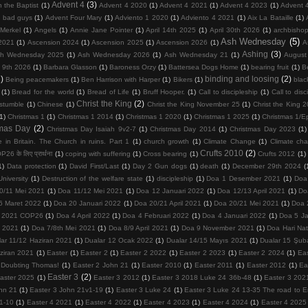
Advent 4
(3)
 the Baptist
(1)
Advent 4 2020
(1)
Advent 4 2021
(1)
Advent 4 2023
(1)
Advent 
d bad guys
(1)
Advent Four Mary
(1)
Adviento 1 2020
(1)
Adviento 4 2021
(1)
Aix La Bataille
(1)
Merkel
(1)
Angels
(1)
Annie Jane Pointer
(1)
April 14th 2025
(1)
April 30th 2026
(1)
archbisho
Ash Wednesday
(5)
2021
(1)
Ascension 2024
(1)
Ascension 2025
(1)
Ascension 2026
(1)
A
Ashing
(3)
h Wednesday 2025
(1)
Ash Wednesday 2026
(1)
Ash Wednesday 21
(1)
August
 9th 2026
(1)
Barbara Glasson
(1)
Baroness Orzy
(1)
Battersea Dogs Home
(1)
bearing fruit
(1)
Be
)
binding and loosing
(2)
Being peacemakers
(1)
Ben Harrison with Harper
(1)
Bikers
(1)
blac
(1)
Bread for the world
(1)
Bread of Life
(1)
Bruff Hooper.
(1)
Call to discipleship
(1)
Call to disc
Christ the King
(2)
 stumble
(1)
Chinese
(1)
Christ the King November 25
(1)
Christ the King 
(1)
Christmas 1
(1)
Christmas 1 2014
(1)
Christmas 1 2020
(1)
Christmas 1 2025
(1)
Christmas 1/E
tmas Day
(2)
Christmas Day Isaiah 9v2-7
(1)
Christmas Day 2014
(1)
Christmas Day 2023
(1)
 in Britain. The Church in ruins. Part 1
(1)
church growth
(1)
Climate Change
(1)
Climate ch
Crufts 2010
(2)
26 के लिए प्रार्थना
(1)
coping with suffering
(1)
Cross bearing
(1)
Crufts 2012
(1)
1)
Data protection
(1)
David First/Last
(1)
Day 2 Gun dogs
(1)
death
(1)
December 29th 2024
(
niversity
(1)
Destruction of the welfare state
(1)
discipleship
(1)
Doa 1 Desember 2021
(1)
Doa
0/11 Mei 2021
(1)
Doa 11/12 Mei 2021
(1)
Doa 12 Januari 2022
(1)
Doa 12/13 April 2021
(1)
Do
6 Maret 2022
(1)
Doa 20 Januari 2022
(1)
Doa 20/21 April 2021
(1)
Doa 20/21 Mei 2021
(1)
Doa 
 2021 COP26
(1)
Doa 4 April 2022
(1)
Doa 4 Februari 2022
(1)
Doa 4 Januari 2022
(1)
Doa 5 Ja
 2021
(1)
Doa 7/8th Mei 2021
(1)
Doa 8/9 April 2021
(1)
Doa 9 November 2021
(1)
Doa Hari Na
lar 11/12 Haziran 2021
(1)
Dualar 12 Ocak 2022
(1)
Dualar 14/15 Mayıs 2021
(1)
Dualar 15 Şub
ziran 2021
(1)
Easter
(1)
Easter 2
(1)
Easter 2 2022
(1)
Easter 2 2023
(1)
Easter 2 2024
(1)
Ea
 Doubting Thomas!
(1)
Easter 2 John 21
(1)
Easter 2010
(1)
Easter 2011
(1)
Easter 2012
(1)
Ea
Easter 3
(2)
aster 2025
(1)
Easter 3 2012
(1)
Easter 3 2018 Luke 24 36b-48
(1)
Easter 3 202
hn 21
(1)
Easter 3 John 21v1-19
(1)
Easter 3 Luke 24
(1)
Easter 3 Luke 24 13-35 The road to
1-10
(1)
Easter 4 2021
(1)
Easter 4 2022
(1)
Easter 4 2023
(1)
Easter 4 2024
(1)
Easter 4 2025